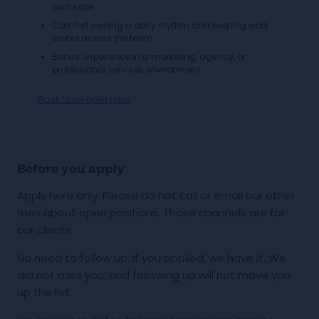
own sake
Comfort owning a daily rhythm and keeping work
visible across the team
Bonus: experience in a marketing, agency, or
professional services environment
Back to all open roles
Before you apply
Apply here only. Please do not call or email our other
lines about open positions. Those channels are for
our clients.
No need to follow up. If you applied, we have it. We
did not miss you, and following up will not move you
up the list.