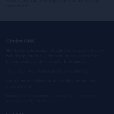
We only reach out to the applicants we are moving
forward with.
Choice OMG
SEO & web optimization, Google Ads management, and
web design for multi-location businesses. Edmonton-
based, serving clients across North America.
1-877-930-0955
·
mailbox@choice.marketing
Google Partner
Microsoft Advertising Partner
BBB
·
·
Accredited, A+
Recruiters: we do not consent to unsolicited commercial
Recruiter Notice
messages.
.