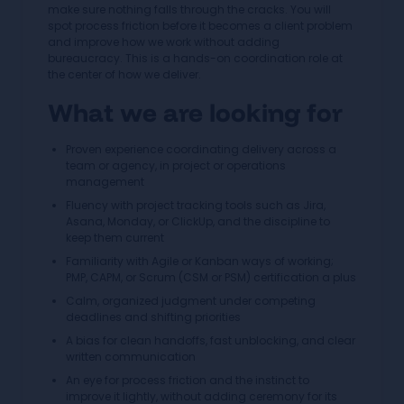
make sure nothing falls through the cracks. You will
spot process friction before it becomes a client problem
and improve how we work without adding
bureaucracy. This is a hands-on coordination role at
the center of how we deliver.
What we are looking for
Proven experience coordinating delivery across a
team or agency, in project or operations
management
Fluency with project tracking tools such as Jira,
Asana, Monday, or ClickUp, and the discipline to
keep them current
Familiarity with Agile or Kanban ways of working;
PMP, CAPM, or Scrum (CSM or PSM) certification a plus
Calm, organized judgment under competing
deadlines and shifting priorities
A bias for clean handoffs, fast unblocking, and clear
written communication
An eye for process friction and the instinct to
improve it lightly, without adding ceremony for its