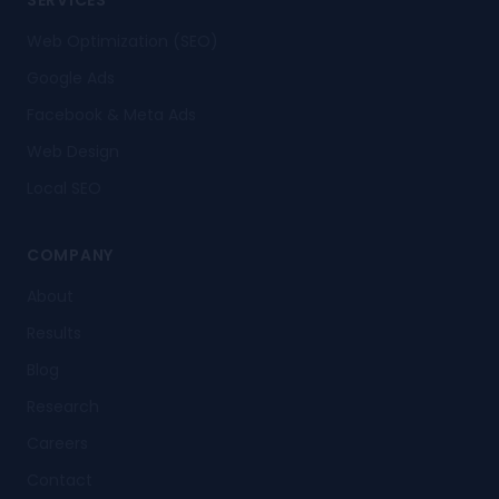
SERVICES
Web Optimization (SEO)
Google Ads
Facebook & Meta Ads
Web Design
Local SEO
COMPANY
About
Results
Blog
Research
Careers
Contact