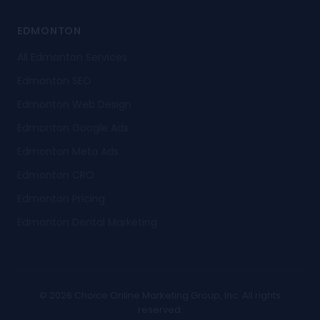
EDMONTON
All Edmonton Services
Edmonton SEO
Edmonton Web Design
Edmonton Google Ads
Edmonton Meta Ads
Edmonton CRO
Edmonton Pricing
Edmonton Dental Marketing
© 2026 Choice Online Marketing Group, Inc. All rights
reserved.