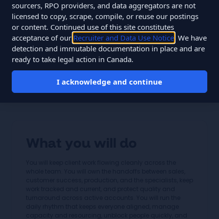
Salary
$54,000 to $85,000 CAD
sourcers, RPO providers, and data aggregators are not
licensed to copy, scrape, compile, or reuse our postings
Type
Full-time
or content. Continued use of this site constitutes
acceptance of our
Recruiter and Data Use Notice
. We have
You join a specialist team of about 12 people monitoring
detection and immutable documentation in place and are
60,000+ data points daily across 33 clients, on flat fees,
ready to take legal action in Canada.
since 2010.
I acknowledge and continue
Apply for this role
What you will do
You will keep client work flowing cleanly across the
whole team. You will own the handoffs between sales,
customer success, production, and the specialists, keep
work tracked and current, and protect quality and
turnaround across active accounts. You will run the
daily rhythm that keeps everyone aligned, manage
capacity and resourcing, unblock people quickly, and