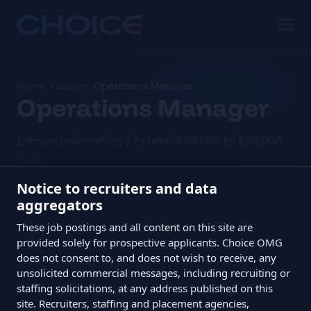
Home
/
Careers
/
Operations Manager
Operations Manager
Edmonton in-office / hybrid · $54,000 to $85,000
CAD
Notice to recruiters and data
aggregators
The TL;DR
These job postings and all content on this site are
provided solely for prospective applicants. Choice OMG
does not consent to, and does not wish to receive, any
Role
Operations Manager
unsolicited commercial messages, including recruiting or
Location
Edmonton in-office / hybrid
staffing solicitations, at any address published on this
site. Recruiters, staffing and placement agencies,