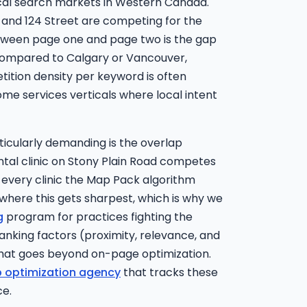
cal search markets in Western Canada.
 and 124 Street are competing for the
tween page one and page two is the gap
 Compared to Calgary or Vancouver,
ition density per keyword is often
home services verticals where local intent
cularly demanding is the overlap
tal clinic on Stony Plain Road competes
h every clinic the Map Pack algorithm
 where this gets sharpest, which is why we
g
program for practices fighting the
ranking factors (proximity, relevance, and
that goes beyond on-page optimization.
 optimization agency
that tracks these
ce.