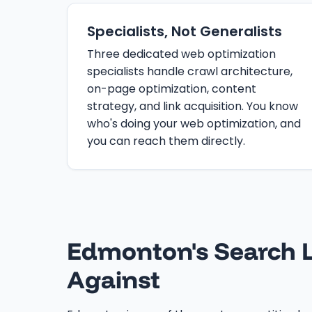
Specialists, Not Generalists
Three dedicated web optimization
specialists handle crawl architecture,
on-page optimization, content
strategy, and link acquisition. You know
who's doing your web optimization, and
you can reach them directly.
Edmonton's Search L
Against