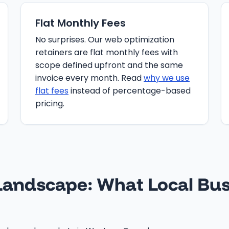
Flat Monthly Fees
No surprises. Our web optimization
retainers are flat monthly fees with
scope defined upfront and the same
invoice every month. Read
why we use
flat fees
instead of percentage-based
pricing.
andscape: What Local Bus