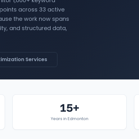
nitor 1,000+ keyword
 points across 33 active
ecause the work now spans
lity, and structured data,
imization Services
15+
Years in Edmonton