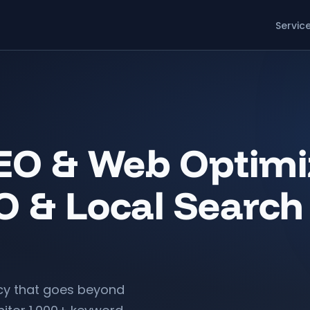
Servic
O & Web Optimiz
O & Local Search
y that goes beyond