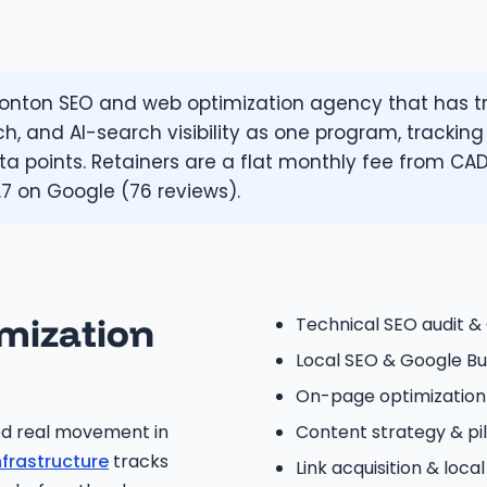
ton SEO and web optimization agency that has tra
ch, and AI-search visibility as one program, tracking
a points. Retainers are a flat monthly fee from CAD
.7 on Google (76 reviews).
mization
Technical SEO audit &
Local SEO & Google Bus
On-page optimizatio
ed real movement in
Content strategy & p
nfrastructure
tracks
Link acquisition & local