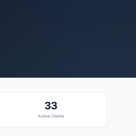
33
Active Clients