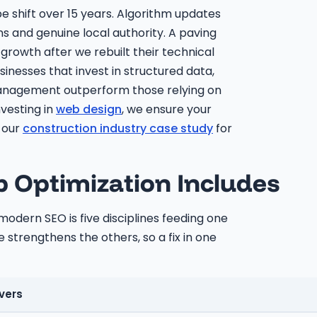
shift over 15 years. Algorithm updates
ns and genuine local authority. A paving
growth after we rebuilt their technical
inesses that invest in structured data,
 management outperform those relying on
nvesting in
web design
, we ensure your
e our
construction industry case study
for
Optimization Includes
dern SEO is five disciplines feeding one
 strengthens the others, so a fix in one
vers