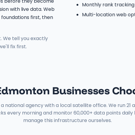
ges before they become
Monthly rank tracking
ion with live data. Web
Multi-location web op
foundations first, then
. We tell you exactly
l fix first.
dmonton Businesses Cho
a national agency with a local satellite office. We run 2
ks every morning and monitor 60,000+ data points dail
manage this infrastructure ourselves.