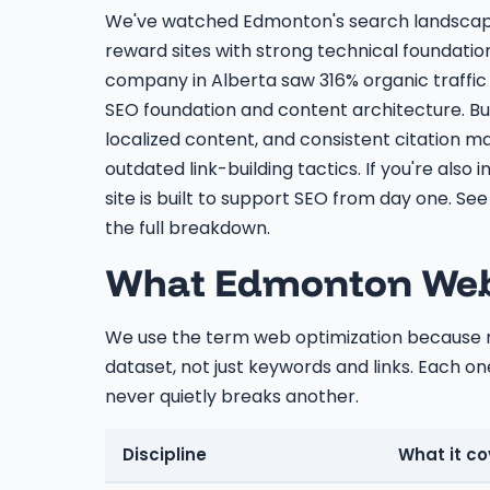
We've watched Edmonton's search landscape 
reward sites with strong technical foundatio
company in Alberta saw 316% organic traffic 
SEO foundation and content architecture. Bus
localized content, and consistent citation
outdated link-building tactics. If you're also i
site is built to support SEO from day one. Se
the full breakdown.
What Edmonton Web 
We use the term web optimization because mo
dataset, not just keywords and links. Each one
never quietly breaks another.
Discipline
What it co