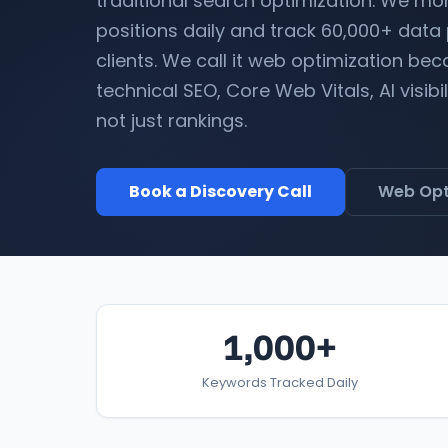
traditional search optimization. We mo
positions daily and track 60,000+ data
clients. We call it web optimization b
technical SEO, Core Web Vitals, AI visibi
not just rankings.
Book a Discovery Call
Web Opt
1,000+
Keywords Tracked Daily