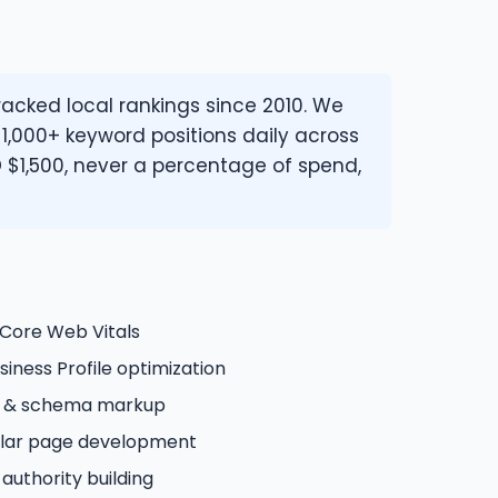
cked local rankings since 2010. We
 1,000+ keyword positions daily across
 $1,500, never a percentage of spend,
 Core Web Vitals
iness Profile optimization
n & schema markup
illar page development
 authority building