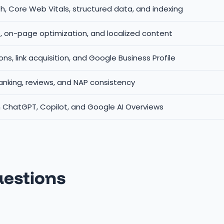
h, Core Web Vitals, structured data, and indexing
s, on-page optimization, and localized content
ions, link acquisition, and Google Business Profile
anking, reviews, and NAP consistency
n ChatGPT, Copilot, and Google AI Overviews
uestions