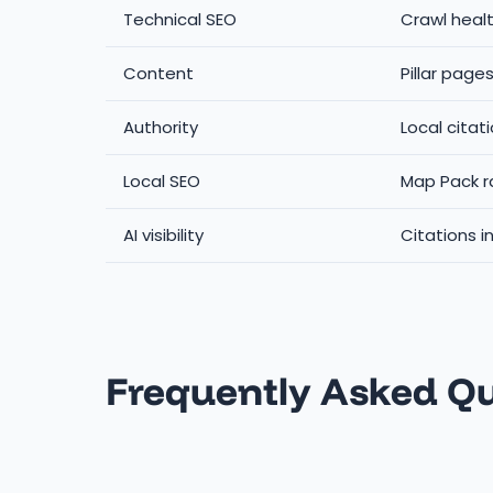
Technical SEO
Crawl healt
Content
Pillar page
Authority
Local citat
Local SEO
Map Pack r
AI visibility
Citations i
Frequently Asked Q