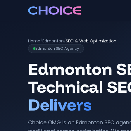
Home
/
Edmonton
/
SEO & Web Optimization
Edmonton SEO Agency
Edmonton SE
Technical SE
Delivers
Choice OMG is an Edmonton SEO agenc