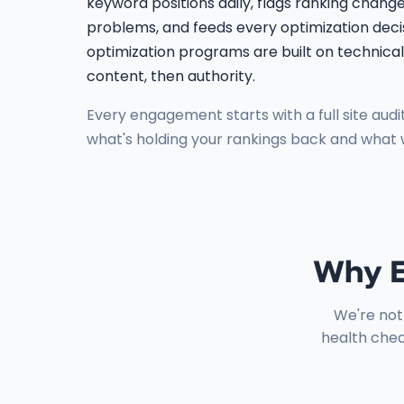
keyword positions daily, flags ranking chan
problems, and feeds every optimization decis
optimization programs are built on technical 
content, then authority.
Every engagement starts with a full site audit
what's holding your rankings back and what we'l
Why E
We're not 
health chec