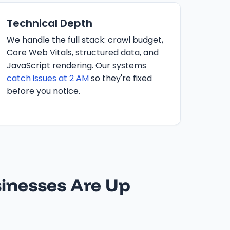
Technical Depth
We handle the full stack: crawl budget,
Core Web Vitals, structured data, and
JavaScript rendering. Our systems
catch issues at 2 AM
so they're fixed
before you notice.
inesses Are Up