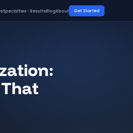
Get Started
es
Specialties
Results
Blog
About
ation:
 That