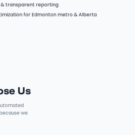
 & transparent reporting
timization for Edmonton metro & Alberta
ose Us
1 automated
y because we