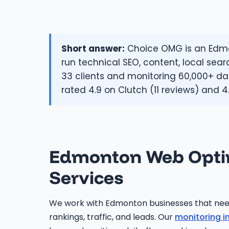
Short answer:
Choice OMG is an Edmon
run technical SEO, content, local sear
33 clients and monitoring 60,000+ dat
rated 4.9 on Clutch (11 reviews) and 4
Edmonton Web Opti
Services
We work with Edmonton businesses that ne
rankings, traffic, and leads. Our
monitoring i