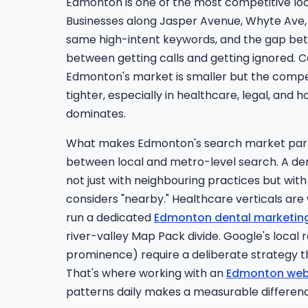
Edmonton is one of the most competitive lo
Businesses along Jasper Avenue, Whyte Ave,
same high-intent keywords, and the gap be
between getting calls and getting ignored.
Edmonton's market is smaller but the compet
tighter, especially in healthcare, legal, and 
dominates.
What makes Edmonton's search market parti
between local and metro-level search. A den
not just with neighbouring practices but wit
considers "nearby." Healthcare verticals are
run a dedicated
Edmonton dental marketin
river-valley Map Pack divide. Google's local 
prominence) require a deliberate strategy 
That's where working with an
Edmonton web
patterns daily makes a measurable differen