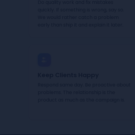
Do quality work and fix mistakes
quickly. If something is wrong, say so.
We would rather catch a problem
early than ship it and explain it later.
Keep Clients Happy
Respond same day. Be proactive about
problems. The relationship is the
product as much as the campaign is.