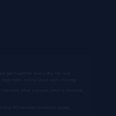
e get together every day for real
 alignment, and to keep work moving.
 minutes: what shipped, what is blocked,
eview, 60 minutes: numbers, issues,