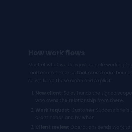
How work flows
Most of what we do is just people working to
matter are the ones that cross team boundar
so we keep those clean and explicit:
New client:
Sales hands the signed scope
who owns the relationship from there.
Work request:
Customer Success briefs 
client needs and by when.
Client review:
Operations sends work to