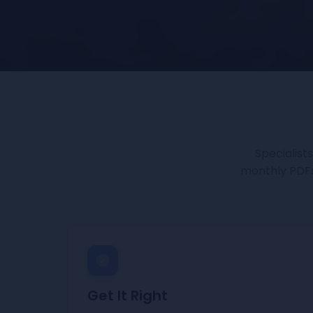
Specialist
monthly PDFs.
Get It Right