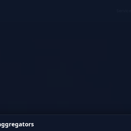
Servic
 aggregators