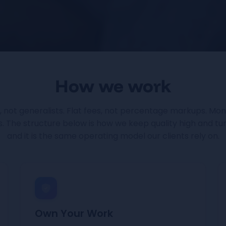
How we work
s, not generalists. Flat fees, not percentage markups. Moni
 The structure below is how we keep quality high and tu
and it is the same operating model our clients rely on.
Own Your Work