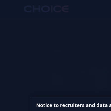
Notice to recruiters and data