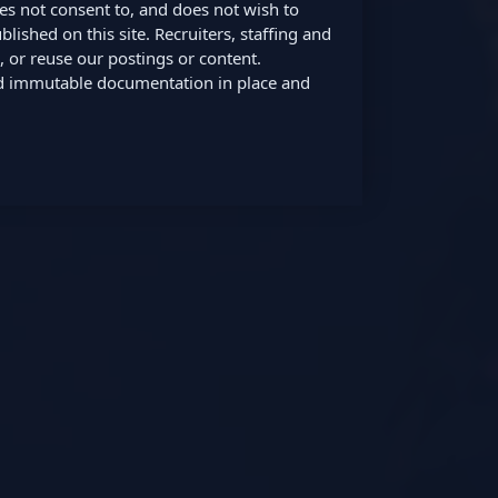
oes not consent to, and does not wish to
lished on this site. Recruiters, staffing and
 or reuse our postings or content.
nd immutable documentation in place and