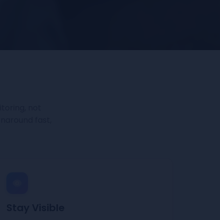
toring, not
rnaround fast,
Stay Visible