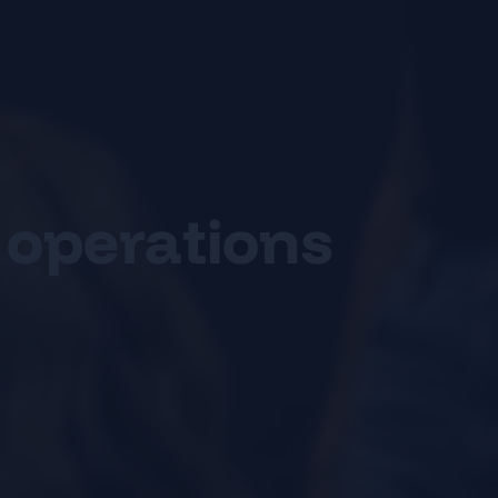
 operations