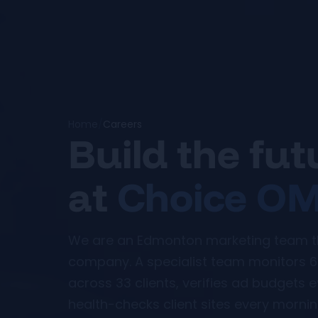
Home
/
Careers
Build the fu
at
Choice O
We are an Edmonton marketing team tha
company. A specialist team monitors 6
across 33 clients, verifies ad budgets 
health-checks client sites every morning