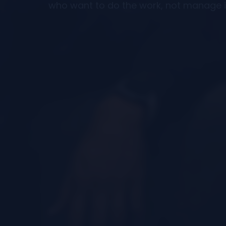
who want to do the work, not manage i