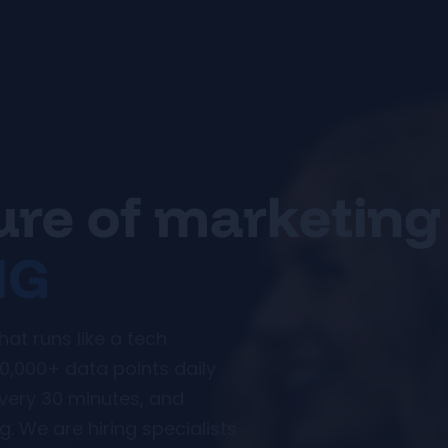
ture of marketing
MG
t runs like a tech
0,000+ data points daily
every 30 minutes, and
. We are hiring specialists