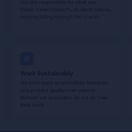
You are responsible for what you
touch. Clean handoffs, no silent failures,
nothing falling through the cracks.
Work Sustainably
We push back on unrealistic timelines
and protect quality over volume.
Burned-out specialists do not do their
best work.