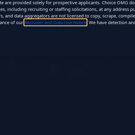
site are provided solely for prospective applicants. Choice OMG d
 including recruiting or staffing solicitations, at any address pub
, and data aggregators are not licensed to copy, scrape, compile,
tance of our
Recruiter and Data Use Notice
. We have detection a