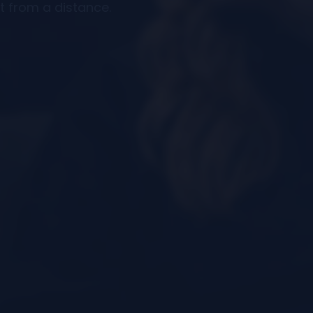
t from a distance.