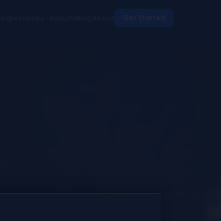
Get Started
es
Specialties
Results
Blog
About