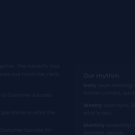
gether. The handoffs that
ies and touch the client,
Our rhythm
Daily
team meeting: w
human contact, quick
 to Customer Success,
Weekly
team sync, 30
Operations on what the
what is next.
Monthly
leadership r
 Customer Success for
priorities, people.