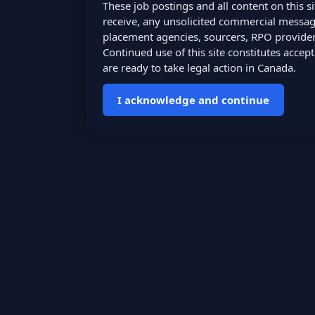
These job postings and all content on this 
receive, any unsolicited commercial messages,
placement agencies, sourcers, RPO providers
Continued use of this site constitutes accep
are ready to take legal action in Canada.
I acknowledge and continue