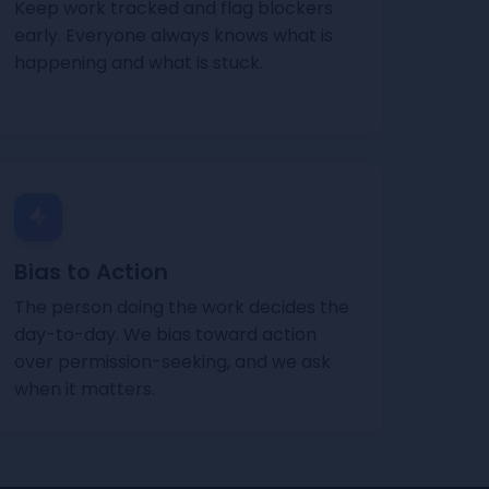
Keep work tracked and flag blockers
early. Everyone always knows what is
happening and what is stuck.
Bias to Action
The person doing the work decides the
day-to-day. We bias toward action
over permission-seeking, and we ask
when it matters.