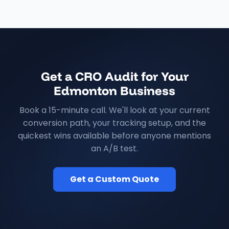
Get a CRO Audit for Your
Edmonton Business
Book a 15-minute call. We'll look at your current
conversion path, your tracking setup, and the
quickest wins available before anyone mentions
an A/B test.
Get a Custom Quote