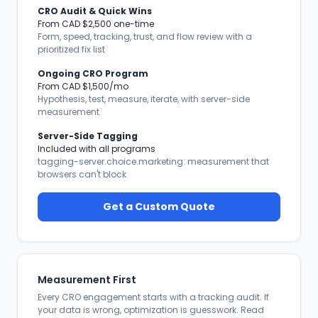
CRO Audit & Quick Wins
From CAD $2,500 one-time
Form, speed, tracking, trust, and flow review with a
prioritized fix list
Ongoing CRO Program
From CAD $1,500/mo
Hypothesis, test, measure, iterate, with server-side
measurement
Server-Side Tagging
Included with all programs
tagging-server.choice.marketing: measurement that
browsers can't block
Get a Custom Quote
Measurement First
Every CRO engagement starts with a tracking audit. If
your data is wrong, optimization is guesswork. Read