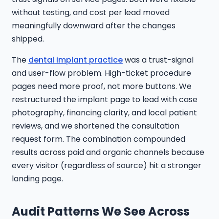
without testing, and cost per lead moved
meaningfully downward after the changes
shipped.
The
dental implant practice
was a trust-signal
and user-flow problem. High-ticket procedure
pages need more proof, not more buttons. We
restructured the implant page to lead with case
photography, financing clarity, and local patient
reviews, and we shortened the consultation
request form. The combination compounded
results across paid and organic channels because
every visitor (regardless of source) hit a stronger
landing page.
Audit Patterns We See Across