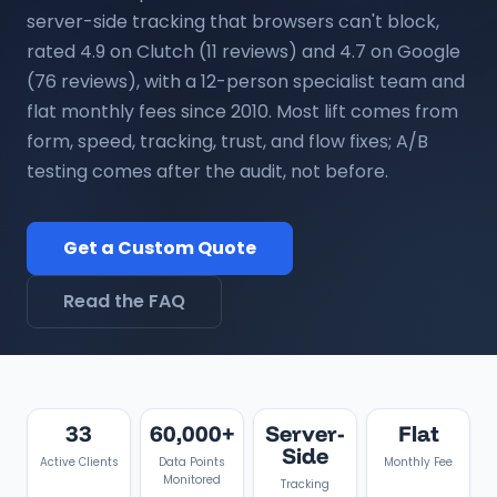
server-side tracking that browsers can't block,
rated 4.9 on Clutch (11 reviews) and 4.7 on Google
(76 reviews), with a 12-person specialist team and
flat monthly fees since 2010. Most lift comes from
form, speed, tracking, trust, and flow fixes; A/B
testing comes after the audit, not before.
Get a Custom Quote
Read the FAQ
33
60,000+
Server-
Flat
Side
Active Clients
Data Points
Monthly Fee
Monitored
Tracking