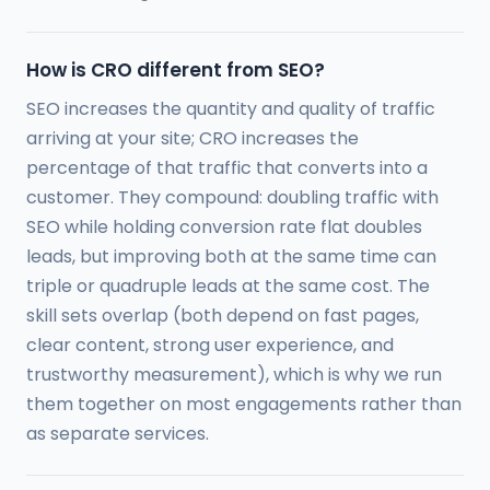
How is CRO different from SEO?
SEO increases the quantity and quality of traffic
arriving at your site; CRO increases the
percentage of that traffic that converts into a
customer. They compound: doubling traffic with
SEO while holding conversion rate flat doubles
leads, but improving both at the same time can
triple or quadruple leads at the same cost. The
skill sets overlap (both depend on fast pages,
clear content, strong user experience, and
trustworthy measurement), which is why we run
them together on most engagements rather than
as separate services.