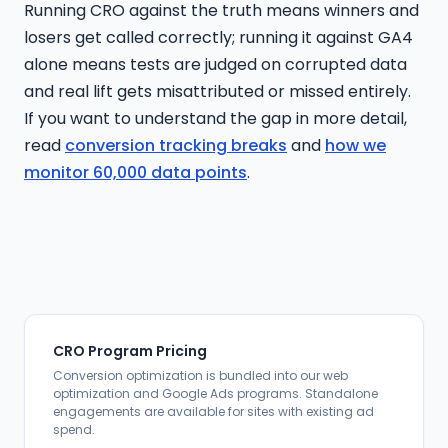
Running CRO against the truth means winners and
losers get called correctly; running it against GA4
alone means tests are judged on corrupted data
and real lift gets misattributed or missed entirely.
If you want to understand the gap in more detail,
read
conversion tracking breaks
and
how we
monitor 60,000 data points
.
CRO Program Pricing
Conversion optimization is bundled into our web
optimization and Google Ads programs. Standalone
engagements are available for sites with existing ad
spend.