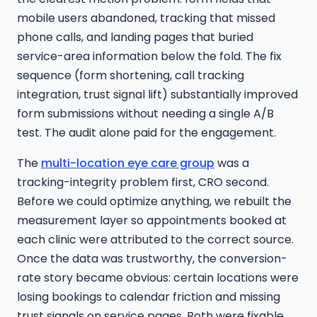
mobile users abandoned, tracking that missed
phone calls, and landing pages that buried
service-area information below the fold. The fix
sequence (form shortening, call tracking
integration, trust signal lift) substantially improved
form submissions without needing a single A/B
test. The audit alone paid for the engagement.
The
multi-location eye care group
was a
tracking-integrity problem first, CRO second.
Before we could optimize anything, we rebuilt the
measurement layer so appointments booked at
each clinic were attributed to the correct source.
Once the data was trustworthy, the conversion-
rate story became obvious: certain locations were
losing bookings to calendar friction and missing
trust signals on service pages. Both were fixable