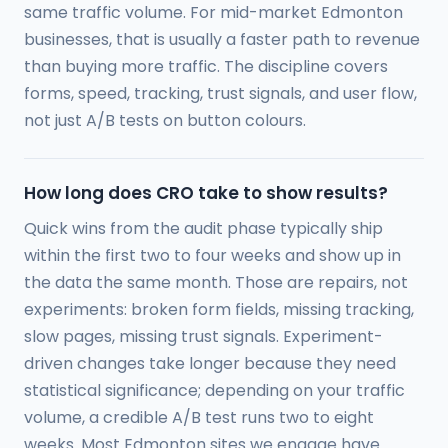
same traffic volume. For mid-market Edmonton
businesses, that is usually a faster path to revenue
than buying more traffic. The discipline covers
forms, speed, tracking, trust signals, and user flow,
not just A/B tests on button colours.
How long does CRO take to show results?
Quick wins from the audit phase typically ship
within the first two to four weeks and show up in
the data the same month. Those are repairs, not
experiments: broken form fields, missing tracking,
slow pages, missing trust signals. Experiment-
driven changes take longer because they need
statistical significance; depending on your traffic
volume, a credible A/B test runs two to eight
weeks. Most Edmonton sites we engage have