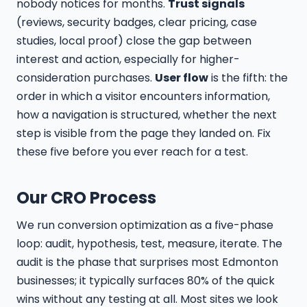
nobody notices for months.
Trust signals
(reviews, security badges, clear pricing, case
studies, local proof) close the gap between
interest and action, especially for higher-
consideration purchases.
User flow
is the fifth: the
order in which a visitor encounters information,
how a navigation is structured, whether the next
step is visible from the page they landed on. Fix
these five before you ever reach for a test.
Our CRO Process
We run conversion optimization as a five-phase
loop: audit, hypothesis, test, measure, iterate. The
audit is the phase that surprises most Edmonton
businesses; it typically surfaces 80% of the quick
wins without any testing at all. Most sites we look