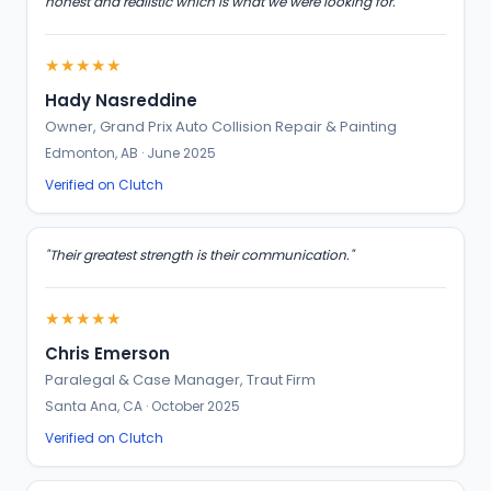
honest and realistic which is what we were looking for."
★★★★★
Hady Nasreddine
Owner, Grand Prix Auto Collision Repair & Painting
Edmonton, AB · June 2025
Verified on Clutch
"Their greatest strength is their communication."
★★★★★
Chris Emerson
Paralegal & Case Manager, Traut Firm
Santa Ana, CA · October 2025
Verified on Clutch