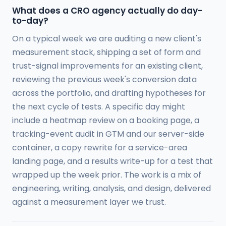
What does a CRO agency actually do day-
to-day?
On a typical week we are auditing a new client's
measurement stack, shipping a set of form and
trust-signal improvements for an existing client,
reviewing the previous week's conversion data
across the portfolio, and drafting hypotheses for
the next cycle of tests. A specific day might
include a heatmap review on a booking page, a
tracking-event audit in GTM and our server-side
container, a copy rewrite for a service-area
landing page, and a results write-up for a test that
wrapped up the week prior. The work is a mix of
engineering, writing, analysis, and design, delivered
against a measurement layer we trust.