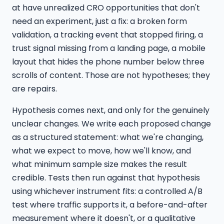
at have unrealized CRO opportunities that don't
need an experiment, just a fix: a broken form
validation, a tracking event that stopped firing, a
trust signal missing from a landing page, a mobile
layout that hides the phone number below three
scrolls of content. Those are not hypotheses; they
are repairs.
Hypothesis comes next, and only for the genuinely
unclear changes. We write each proposed change
as a structured statement: what we're changing,
what we expect to move, how we'll know, and
what minimum sample size makes the result
credible. Tests then run against that hypothesis
using whichever instrument fits: a controlled A/B
test where traffic supports it, a before-and-after
measurement where it doesn't, or a qualitative