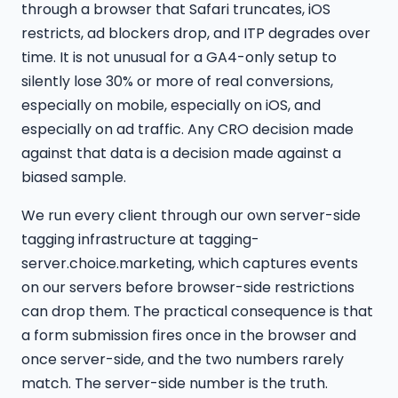
through a browser that Safari truncates, iOS
restricts, ad blockers drop, and ITP degrades over
time. It is not unusual for a GA4-only setup to
silently lose 30% or more of real conversions,
especially on mobile, especially on iOS, and
especially on ad traffic. Any CRO decision made
against that data is a decision made against a
biased sample.
We run every client through our own server-side
tagging infrastructure at tagging-
server.choice.marketing, which captures events
on our servers before browser-side restrictions
can drop them. The practical consequence is that
a form submission fires once in the browser and
once server-side, and the two numbers rarely
match. The server-side number is the truth.