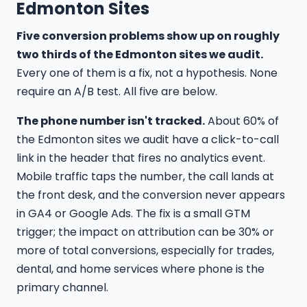
Edmonton Sites
Five conversion problems show up on roughly
two thirds of the Edmonton sites we audit.
Every one of them is a fix, not a hypothesis. None
require an A/B test. All five are below.
The phone number isn't tracked.
About 60% of
the Edmonton sites we audit have a click-to-call
link in the header that fires no analytics event.
Mobile traffic taps the number, the call lands at
the front desk, and the conversion never appears
in GA4 or Google Ads. The fix is a small GTM
trigger; the impact on attribution can be 30% or
more of total conversions, especially for trades,
dental, and home services where phone is the
primary channel.