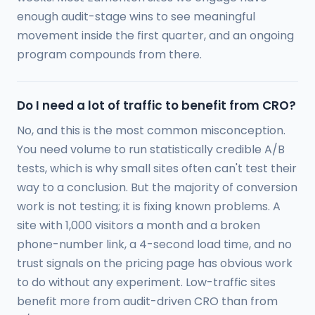
enough audit-stage wins to see meaningful
movement inside the first quarter, and an ongoing
program compounds from there.
Do I need a lot of traffic to benefit from CRO?
No, and this is the most common misconception.
You need volume to run statistically credible A/B
tests, which is why small sites often can't test their
way to a conclusion. But the majority of conversion
work is not testing; it is fixing known problems. A
site with 1,000 visitors a month and a broken
phone-number link, a 4-second load time, and no
trust signals on the pricing page has obvious work
to do without any experiment. Low-traffic sites
benefit more from audit-driven CRO than from