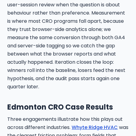
user-session review when the question is about
behaviour rather than preference. Measurement
is where most CRO programs fall apart, because
they trust browser-side analytics alone; we
measure the same conversion through both GA4
and server-side tagging so we catch the gap
between what the browser reports and what
actually happened. Iteration closes the loop:
winners roll into the baseline, losers feed the next
hypothesis, and the audit pass starts again one
quarter later.
Edmonton CRO Case Results
Three engagements illustrate how this plays out
across different industries.
Whyte Ridge HVAC
was
the clearest friction problem: form fields that