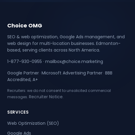
Choice OMG
SEO & web optimization, Google Ads management, and
web design for multi-location businesses. Edmonton-
based, serving clients across North America.
1-877-930-0955
·
mailbox@choice.marketing
Google Partner
Microsoft Advertising Partner
BBB
·
·
Accredited, A+
Recruiters: we do not consent to unsolicited commercial
Recruiter Notice
messages.
.
SERVICES
Web Optimization (SEO)
Google Ads