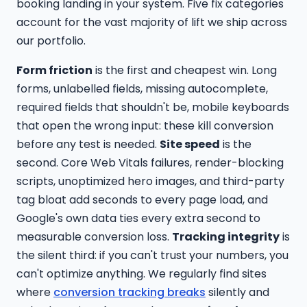
booking landing in your system. Five fix categories
account for the vast majority of lift we ship across
our portfolio.
Form friction
is the first and cheapest win. Long
forms, unlabelled fields, missing autocomplete,
required fields that shouldn't be, mobile keyboards
that open the wrong input: these kill conversion
before any test is needed.
Site speed
is the
second. Core Web Vitals failures, render-blocking
scripts, unoptimized hero images, and third-party
tag bloat add seconds to every page load, and
Google's own data ties every extra second to
measurable conversion loss.
Tracking integrity
is
the silent third: if you can't trust your numbers, you
can't optimize anything. We regularly find sites
where
conversion tracking breaks
silently and