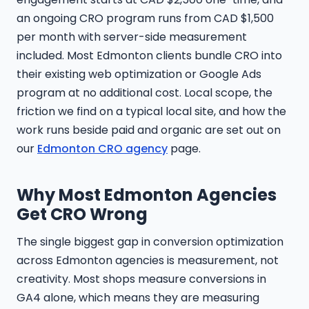
an ongoing CRO program runs from CAD $1,500
per month with server-side measurement
included. Most Edmonton clients bundle CRO into
their existing web optimization or Google Ads
program at no additional cost. Local scope, the
friction we find on a typical local site, and how the
work runs beside paid and organic are set out on
our
Edmonton CRO agency
page.
Why Most Edmonton Agencies
Get CRO Wrong
The single biggest gap in conversion optimization
across Edmonton agencies is measurement, not
creativity. Most shops measure conversions in
GA4 alone, which means they are measuring