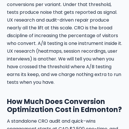
conversions per variant. Under that threshold,
tests produce noise that gets reported as signal.
UX research and audit-driven repair produce
nearly all the lift at this scale. CRO is the broad
discipline of increasing the percentage of visitors
who convert. A/B testing is one instrument inside it.
UX research (heatmaps, session recordings, user
interviews) is another. We will tell you when you
have crossed the threshold where A/B testing
earns its keep, and we charge nothing extra to run
tests when you have.
How Much Does Conversion
Optimization Cost in Edmonton?
A standalone CRO audit and quick-wins
engagement starts at CAD $2,500 one-time, and