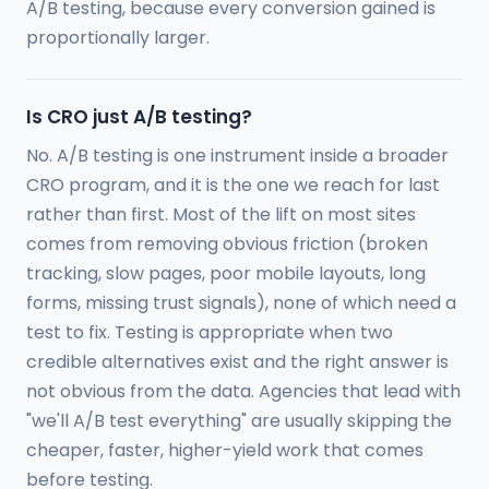
A/B testing, because every conversion gained is
proportionally larger.
Is CRO just A/B testing?
No. A/B testing is one instrument inside a broader
CRO program, and it is the one we reach for last
rather than first. Most of the lift on most sites
comes from removing obvious friction (broken
tracking, slow pages, poor mobile layouts, long
forms, missing trust signals), none of which need a
test to fix. Testing is appropriate when two
credible alternatives exist and the right answer is
not obvious from the data. Agencies that lead with
"we'll A/B test everything" are usually skipping the
cheaper, faster, higher-yield work that comes
before testing.