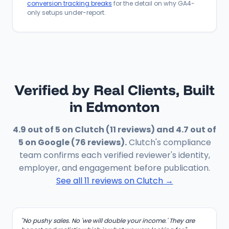
conversion tracking breaks
for the detail on why GA4-
only setups under-report.
Verified by Real Clients, Built
in Edmonton
4.9 out of 5 on Clutch (11 reviews) and 4.7 out of
5 on Google (76 reviews).
Clutch's compliance
team confirms each verified reviewer's identity,
employer, and engagement before publication.
See all 11 reviews on Clutch →
"No pushy sales. No 'we will double your income.' They are