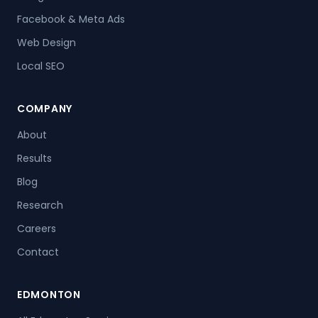
Facebook & Meta Ads
Web Design
Local SEO
COMPANY
About
Results
Blog
Research
Careers
Contact
EDMONTON