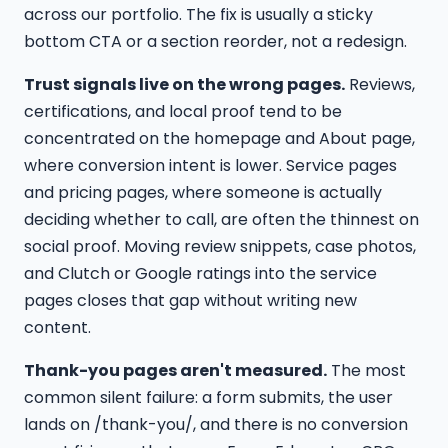
across our portfolio. The fix is usually a sticky
bottom CTA or a section reorder, not a redesign.
Trust signals live on the wrong pages.
Reviews,
certifications, and local proof tend to be
concentrated on the homepage and About page,
where conversion intent is lower. Service pages
and pricing pages, where someone is actually
deciding whether to call, are often the thinnest on
social proof. Moving review snippets, case photos,
and Clutch or Google ratings into the service
pages closes that gap without writing new
content.
Thank-you pages aren't measured.
The most
common silent failure: a form submits, the user
lands on /thank-you/, and there is no conversion