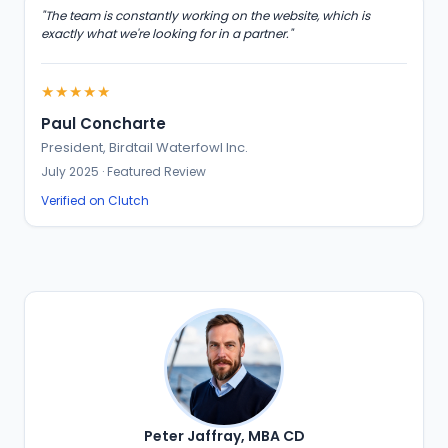
"The team is constantly working on the website, which is
exactly what we're looking for in a partner."
★★★★★
Paul Concharte
President, Birdtail Waterfowl Inc.
July 2025 · Featured Review
Verified on Clutch
Peter Jaffray, MBA CD