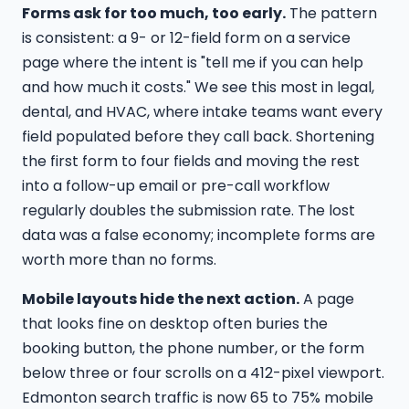
Forms ask for too much, too early.
The pattern
is consistent: a 9- or 12-field form on a service
page where the intent is "tell me if you can help
and how much it costs." We see this most in legal,
dental, and HVAC, where intake teams want every
field populated before they call back. Shortening
the first form to four fields and moving the rest
into a follow-up email or pre-call workflow
regularly doubles the submission rate. The lost
data was a false economy; incomplete forms are
worth more than no forms.
Mobile layouts hide the next action.
A page
that looks fine on desktop often buries the
booking button, the phone number, or the form
below three or four scrolls on a 412-pixel viewport.
Edmonton search traffic is now 65 to 75% mobile