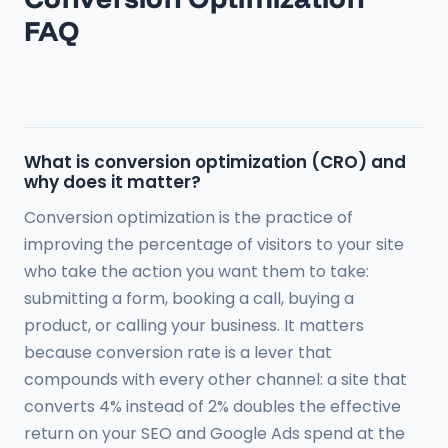
FAQ
What is conversion optimization (CRO) and
why does it matter?
Conversion optimization is the practice of
improving the percentage of visitors to your site
who take the action you want them to take:
submitting a form, booking a call, buying a
product, or calling your business. It matters
because conversion rate is a lever that
compounds with every other channel: a site that
converts 4% instead of 2% doubles the effective
return on your SEO and Google Ads spend at the