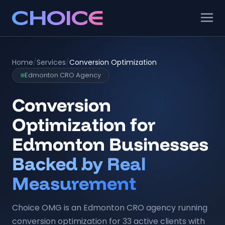
Home
/
Services
/
Conversion Optimization
Edmonton CRO Agency
Conversion
Optimization for
Edmonton Businesses
Backed by Real
Measurement
Choice OMG is an Edmonton CRO agency running
conversion optimization for 33 active clients with