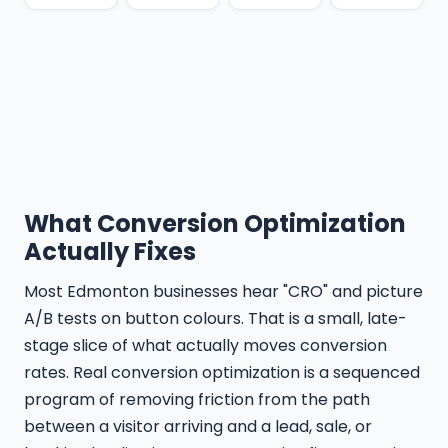
What Conversion Optimization
Actually Fixes
Most Edmonton businesses hear "CRO" and picture
A/B tests on button colours. That is a small, late-
stage slice of what actually moves conversion
rates. Real conversion optimization is a sequenced
program of removing friction from the path
between a visitor arriving and a lead, sale, or