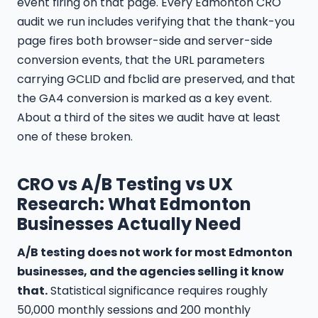
event firing on that page. Every Edmonton CRO
audit we run includes verifying that the thank-you
page fires both browser-side and server-side
conversion events, that the URL parameters
carrying GCLID and fbclid are preserved, and that
the GA4 conversion is marked as a key event.
About a third of the sites we audit have at least
one of these broken.
CRO vs A/B Testing vs UX
Research: What Edmonton
Businesses Actually Need
A/B testing does not work for most Edmonton
businesses, and the agencies selling it know
that.
Statistical significance requires roughly
50,000 monthly sessions and 200 monthly