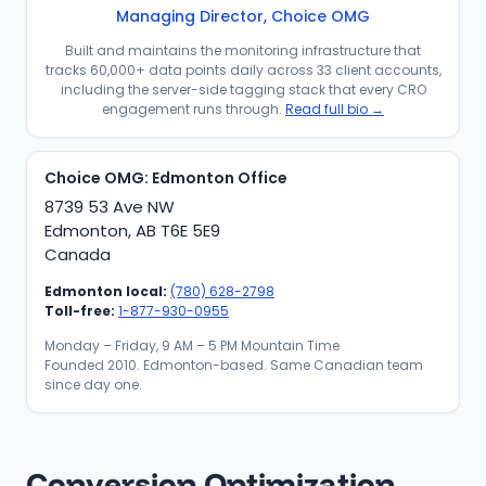
Managing Director, Choice OMG
Built and maintains the monitoring infrastructure that
tracks 60,000+ data points daily across 33 client accounts,
including the server-side tagging stack that every CRO
engagement runs through.
Read full bio →
Choice OMG: Edmonton Office
8739 53 Ave NW
Edmonton, AB T6E 5E9
Canada
Edmonton local:
(780) 628-2798
Toll-free:
1-877-930-0955
Monday – Friday, 9 AM – 5 PM Mountain Time
Founded 2010. Edmonton-based. Same Canadian team
since day one.
Conversion Optimization