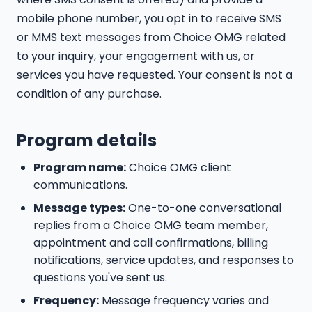
mobile phone number, you opt in to receive SMS
or MMS text messages from Choice OMG related
to your inquiry, your engagement with us, or
services you have requested. Your consent is not a
condition of any purchase.
Program details
Program name:
Choice OMG client
communications.
Message types:
One-to-one conversational
replies from a Choice OMG team member,
appointment and call confirmations, billing
notifications, service updates, and responses to
questions you've sent us.
Frequency:
Message frequency varies and