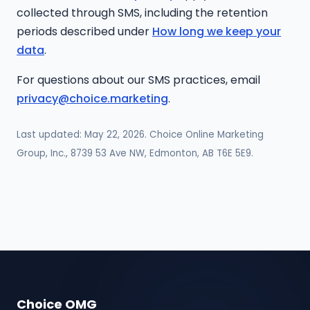
collected through SMS, including the retention
periods described under
How long we keep your
data
.
For questions about our SMS practices, email
privacy@choice.marketing
.
Last updated: May 22, 2026. Choice Online Marketing
Group, Inc., 8739 53 Ave NW, Edmonton, AB T6E 5E9.
Choice OMG