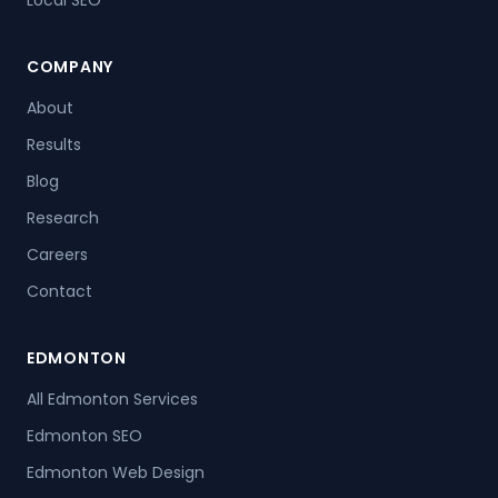
Local SEO
COMPANY
About
Results
Blog
Research
Careers
Contact
EDMONTON
All Edmonton Services
Edmonton SEO
Edmonton Web Design