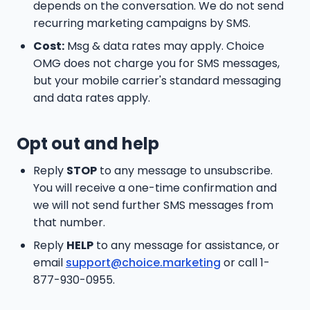
depends on the conversation. We do not send
recurring marketing campaigns by SMS.
Cost:
Msg & data rates may apply. Choice
OMG does not charge you for SMS messages,
but your mobile carrier's standard messaging
and data rates apply.
Opt out and help
Reply
STOP
to any message to unsubscribe.
You will receive a one-time confirmation and
we will not send further SMS messages from
that number.
Reply
HELP
to any message for assistance, or
email
support@choice.marketing
or call 1-
877-930-0955.