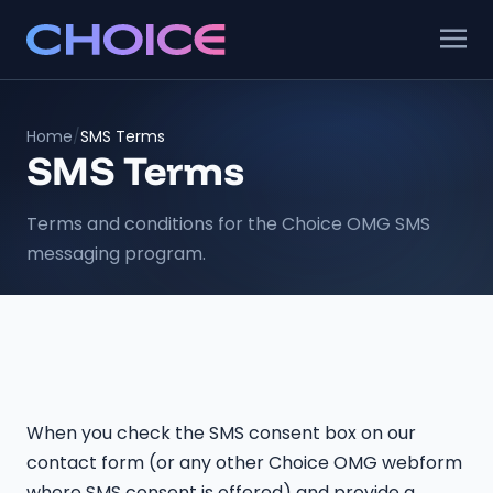
Home
/
SMS Terms
SMS Terms
Terms and conditions for the Choice OMG SMS
messaging program.
When you check the SMS consent box on our
contact form (or any other Choice OMG webform
where SMS consent is offered) and provide a