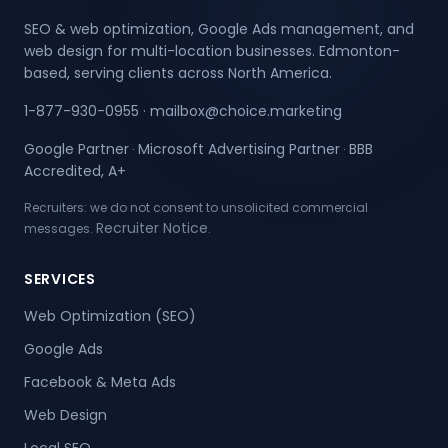
SEO & web optimization, Google Ads management, and
web design for multi-location businesses. Edmonton-
based, serving clients across North America.
1-877-930-0955
·
mailbox@choice.marketing
Google Partner
Microsoft Advertising Partner
BBB
·
·
Accredited, A+
Recruiters: we do not consent to unsolicited commercial
Recruiter Notice
messages.
.
SERVICES
Web Optimization (SEO)
Google Ads
Facebook & Meta Ads
Web Design