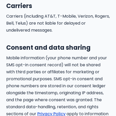
Carriers
Carriers (including AT&T, T-Mobile, Verizon, Rogers,
Bell, Telus) are not liable for delayed or
undelivered messages.
Consent and data sharing
Mobile information (your phone number and your
SMS opt-in consent record) will not be shared
with third parties or affiliates for marketing or
promotional purposes. SMS opt-in consent and
phone numbers are stored in our consent ledger
alongside the timestamp, originating IP address,
and the page where consent was granted. The
standard data-handling, retention, and rights
sections of our
Privacy Policy
apply to information